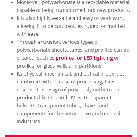
Moreover, polycarbonate is a recyclable material,
capable of being transformed into new products.
It is also highly versatile and easy to work with,
allowing it to be cut, bent, extruded, or molded
with ease.
Through extrusion, various types of
polycarbonate sheets, tubes, and profiles can be
created, such as
profiles for LED lighting
or
profiles for glass walls and partitions.
Its physical, mechanical, and optical properties,
combined with its ease of processing, have
enabled the design of previously unthinkable
products like CDs and DVDs, transparent
helmets, transparent tubes, chairs, and
components for the automotive and medical
industries.