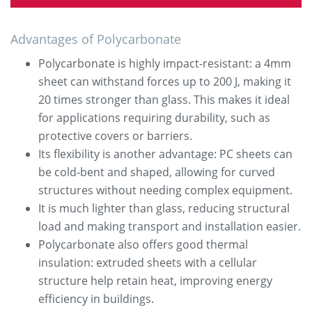
Advantages of Polycarbonate
Polycarbonate is highly impact-resistant: a 4mm
sheet can withstand forces up to 200 J, making it
20 times stronger than glass. This makes it ideal
for applications requiring durability, such as
protective covers or barriers.
Its flexibility is another advantage: PC sheets can
be cold-bent and shaped, allowing for curved
structures without needing complex equipment.
It is much lighter than glass, reducing structural
load and making transport and installation easier.
Polycarbonate also offers good thermal
insulation: extruded sheets with a cellular
structure help retain heat, improving energy
efficiency in buildings.