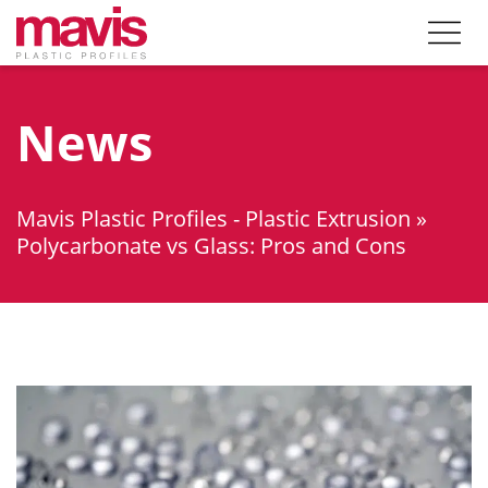
News
Mavis Plastic Profiles - Plastic Extrusion
»
Polycarbonate vs Glass: Pros and Cons