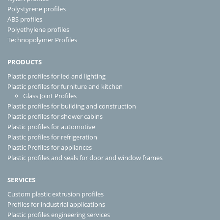
Polystyrene profiles
ABS profiles
Polyethylene profiles
Technopolymer Profiles
PRODUCTS
Plastic profiles for led and lighting
Plastic profiles for furniture and kitchen
Glass Joint Profiles
Plastic profiles for building and construction
Plastic profiles for shower cabins
Plastic profiles for automotive
Plastic profiles for refrigeration
Plastic Profiles for appliances
Plastic profiles and seals for door and window frames
SERVICES
Custom plastic extrusion profiles
Profiles for industrial applications
Plastic profiles engineering services