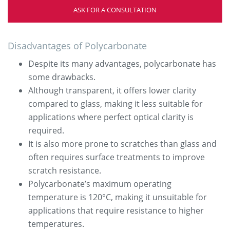
ASK FOR A CONSULTATION
Disadvantages of Polycarbonate
Despite its many advantages, polycarbonate has
some drawbacks.
Although transparent, it offers lower clarity
compared to glass, making it less suitable for
applications where perfect optical clarity is
required.
It is also more prone to scratches than glass and
often requires surface treatments to improve
scratch resistance.
Polycarbonate’s maximum operating
temperature is 120°C, making it unsuitable for
applications that require resistance to higher
temperatures.