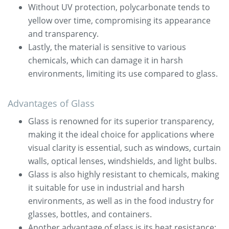
Without UV protection, polycarbonate tends to
yellow over time, compromising its appearance
and transparency.
Lastly, the material is sensitive to various
chemicals, which can damage it in harsh
environments, limiting its use compared to glass.
Advantages of Glass
Glass is renowned for its superior transparency,
making it the ideal choice for applications where
visual clarity is essential, such as windows, curtain
walls, optical lenses, windshields, and light bulbs.
Glass is also highly resistant to chemicals, making
it suitable for use in industrial and harsh
environments, as well as in the food industry for
glasses, bottles, and containers.
Another advantage of glass is its heat resistance: