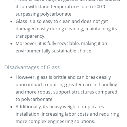
it can withstand temperatures up to 200°C,
surpassing polycarbonate.
Glass is also easy to clean and does not get
damaged easily during cleaning, maintaining its
transparency.
Moreover, it is fully recyclable, making it an
environmentally sustainable choice.
Disadvantages of Glass
However, glass is brittle and can break easily
upon impact, requiring greater care in handling
and more robust support structures compared
to polycarbonate.
Additionally, its heavy weight complicates
installation, increasing labor costs and requiring
more complex engineering solutions.