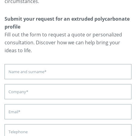
circumstances.
Submit your request for an extruded polycarbonate
profile
Fill out the form to request a quote or personalized
consultation. Discover how we can help bring your
ideas to life.