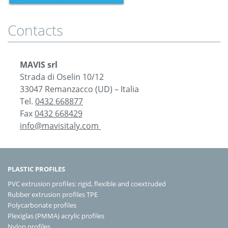
Contacts
MAVIS srl
Strada di Oselin 10/12
33047 Remanzacco (UD) – Italia
Tel.
0432 668877
Fax
0432 668429
info@mavisitaly.com
PLASTIC PROFILES
PVC extrusion profiles: rigid, flexible and coextruded
Rubber extrusion profiles TPE
Polycarbonate profiles
Plexiglas (PMMA) acrylic profiles
Nylon profiles