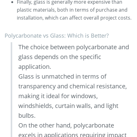
Finally, glass is generally more expensive than
plastic materials, both in terms of purchase and
installation, which can affect overall project costs.
Polycarbonate vs Glass: Which is Better?
The choice between polycarbonate and
glass depends on the specific
application.
Glass is unmatched in terms of
transparency and chemical resistance,
making it ideal for windows,
windshields, curtain walls, and light
bulbs.
On the other hand, polycarbonate
excels in applications requiring impact