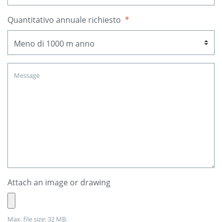
Quantitativo annuale richiesto
*
Attach an image or drawing
Max. file size: 32 MB.