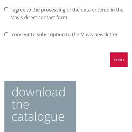
I agree to the processing of the data entered in the
Mavis direct contact form
I consent to subscription to the Mavis newsletter