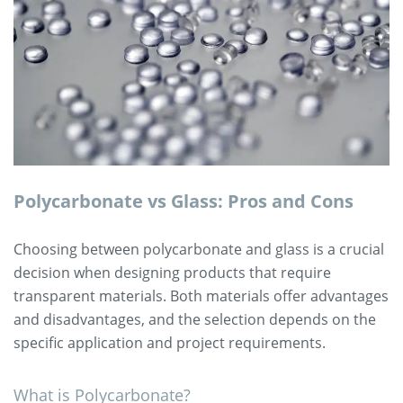
Polycarbonate vs Glass: Pros and Cons
Choosing between polycarbonate and glass is a crucial
decision when designing products that require
transparent materials. Both materials offer advantages
and disadvantages, and the selection depends on the
specific application and project requirements.
What is Polycarbonate?