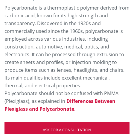
Polycarbonate is a thermoplastic polymer derived from
carbonic acid, known for its high strength and
transparency. Discovered in the 1920s and
commercially used since the 1960s, polycarbonate is
employed across various industries, including
construction, automotive, medical, optics, and
electronics. It can be processed through extrusion to
create sheets and profiles, or injection molding to
produce items such as lenses, headlights, and chairs.
Its main qualities include excellent mechanical,
thermal, and electrical properties.
Polycarbonate should not be confused with PMMA
(Plexiglass), as explained in
Differences Between
Plexiglass and Polycarbonate
.
ASK FOR A CONSULTATION