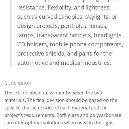
resistance, flexibility, and lightness,
such as curved canopies, skylights, or
design projects, portholes, lenses,
lamps, transparent helmets, headlights,
CD holders, mobile phone components,
protective shields, and parts for the
automotive and medical industries.
Conclusion
There is no absolute winner between the two
materials. The final decision should be based on the
specific characteristics of each material and the
project’s requirements. Both glass and polycarbonate
can offer optimal solutions when used in the right