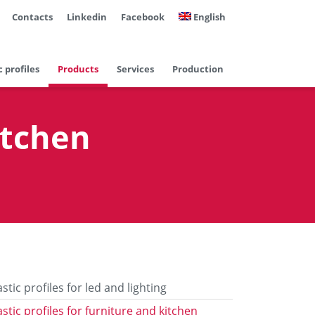
Contacts
Linkedin
Facebook
English
c profiles
Products
Services
Production
itchen
astic profiles for led and lighting
astic profiles for furniture and kitchen