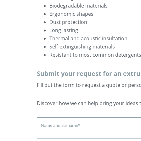
Biodegradable materials
Ergonomic shapes
Dust protection
Long lasting
Thermal and acoustic insultation
Self-extinguishing materials
Resistant to most common detergent
Submit your request for an extrud
Fill out the form to request a quote or pers
Discover how we can help bring your ideas to