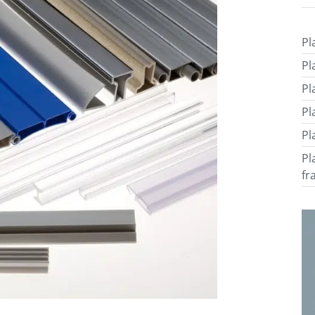
Pl
Pl
Pl
Pl
Pl
Pl
fr