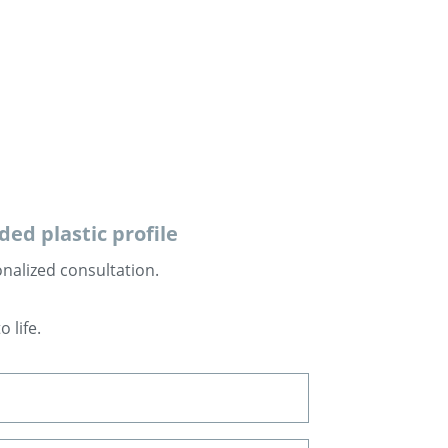
s
ed plastic profile
onalized consultation.
 life.