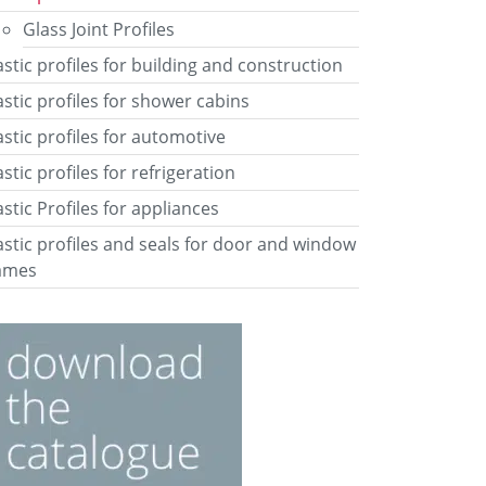
Glass Joint Profiles
astic profiles for building and construction
astic profiles for shower cabins
astic profiles for automotive
astic profiles for refrigeration
astic Profiles for appliances
astic profiles and seals for door and window
ames