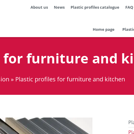
About us
News
Plastic profiles catalogue
FAQ
Home page
Plasti
s for furniture and k
sion
»
Plastic profiles for furniture and kitchen
Pl
Pl