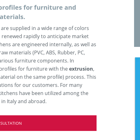
rofiles for furniture and
aterials.
are supplied in a wide range of colors
 renewed rapidly to anticipate market
chens are engineered internally, as well as
raw materials (PVC, ABS, Rubber, PC,
arious furniture components. In
rofiles for furniture with the
extrusion
,
aterial on the same profile) process. This
utions for our customers. For many
d kitchens have been utilized among the
n Italy and abroad.
NSULTATION