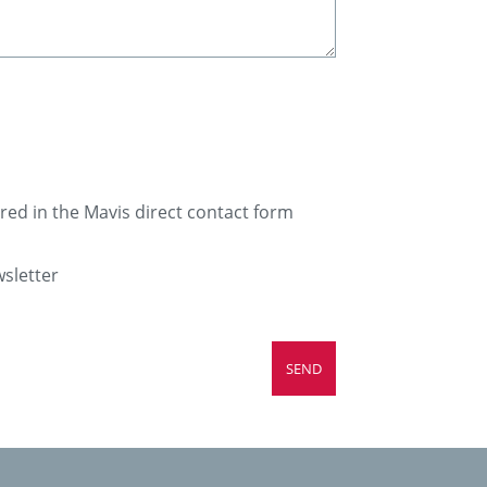
ered in the Mavis direct contact form
wsletter