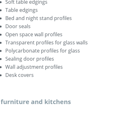
Soft table edgings
Table edgings
Bed and night stand profiles
Door seals
Open space wall profiles
Transparent profiles for glass walls
Polycarbonate profiles for glass
Sealing door profiles
Wall adjustment profiles
Desk covers
r furniture and kitchens