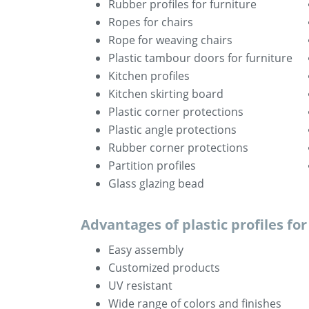
Rubber profiles for furniture
Ropes for chairs
Rope for weaving chairs
Plastic tambour doors for furniture
Kitchen profiles
Kitchen skirting board
Plastic corner protections
Plastic angle protections
Rubber corner protections
Partition profiles
Glass glazing bead
Advantages of plastic profiles fo
Easy assembly
Customized products
UV resistant
Wide range of colors and finishes