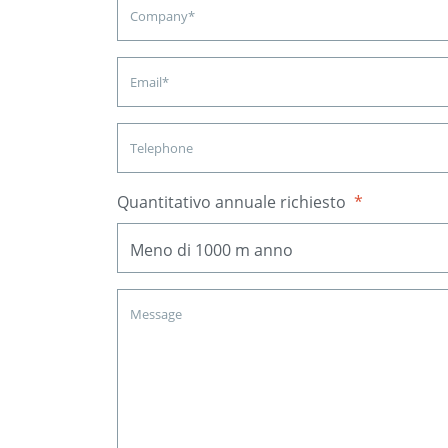
Quantitativo annuale richiesto
*