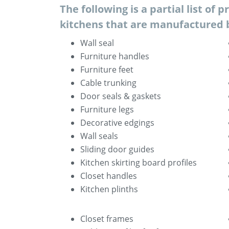
The following is a partial list of p
kitchens that are manufactured 
Wall seal
Furniture handles
Furniture feet
Cable trunking
Door seals & gaskets
Furniture legs
Decorative edgings
Wall seals
Sliding door guides
Kitchen skirting board profiles
Closet handles
Kitchen plinths
Closet frames