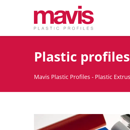
Plastic profile
Mavis Plastic Profiles - Plastic Extru