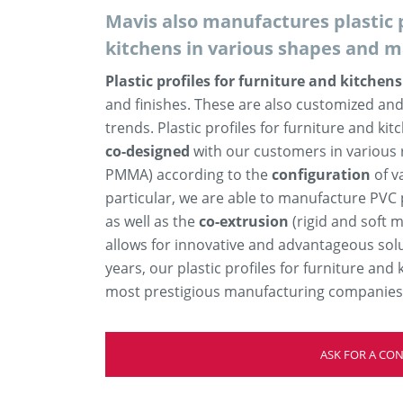
Mavis also manufactures plastic p
kitchens in various shapes and m
Plastic profiles for furniture and kitchens
and finishes. These are also customized and
trends. Plastic profiles for furniture and kit
co-designed
with our customers in various 
PMMA) according to the
configuration
of v
particular, we are able to manufacture PVC p
as well as the
co-extrusion
(rigid and soft m
allows for innovative and advantageous sol
years, our plastic profiles for furniture an
most prestigious manufacturing companies i
ASK FOR A CO