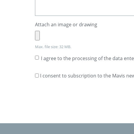
Attach an image or drawing
Max. file size: 32 MB.
I agree to the processing of the data ent
I consent to subscription to the Mavis ne