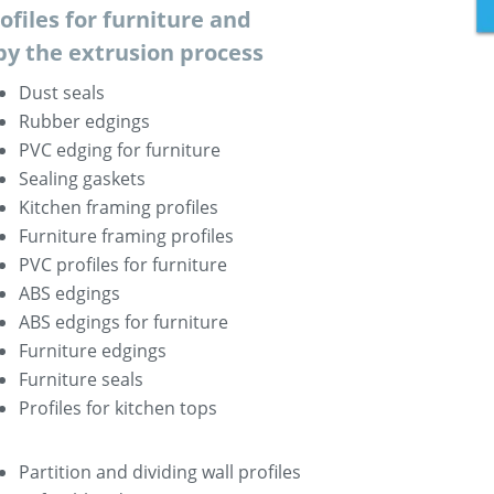
rofiles for furniture and
by the extrusion process
Dust seals
Rubber edgings
PVC edging for furniture
Sealing gaskets
Kitchen framing profiles
Furniture framing profiles
PVC profiles for furniture
ABS edgings
ABS edgings for furniture
Furniture edgings
Furniture seals
Profiles for kitchen tops
Partition and dividing wall profiles