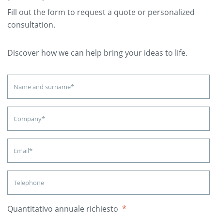
Fill out the form to request a quote or personalized
consultation.
Discover how we can help bring your ideas to life.
Quantitativo annuale richiesto
*