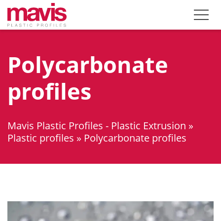
Polycarbonate
profiles
Mavis Plastic Profiles - Plastic Extrusion
»
Plastic profiles
»
Polycarbonate profiles