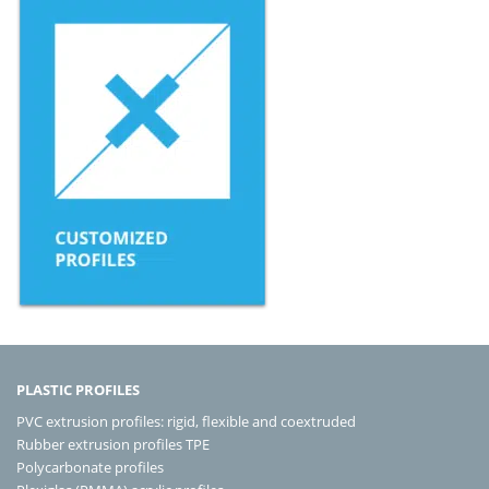
PLASTIC PROFILES
PVC extrusion profiles: rigid, flexible and coextruded
Rubber extrusion profiles TPE
Polycarbonate profiles