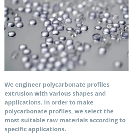
We engineer polycarbonate profiles
extrusion with various shapes and
applications. In order to make
polycarbonate profiles, we select the
most suitable raw materials according to
specific applications.