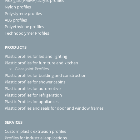
Plexiglas (PMMA) acrylic profiles
Nylon profiles
Polystyrene profiles
ABS profiles
Polyethylene profiles
Technopolymer Profiles
PRODUCTS
Plastic profiles for led and lighting
Plastic profiles for furniture and kitchen
Glass Joint Profiles
Plastic profiles for building and construction
Plastic profiles for shower cabins
Plastic profiles for automotive
Plastic profiles for refrigeration
Plastic Profiles for appliances
Plastic profiles and seals for door and window frames
SERVICES
Custom plastic extrusion profiles
Profiles for industrial applications