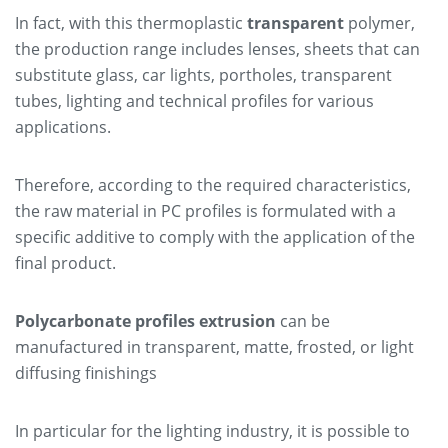
In fact, with this thermoplastic
transparent
polymer,
the production range includes lenses, sheets that can
substitute glass, car lights, portholes, transparent
tubes, lighting and technical profiles for various
applications.
Therefore, according to the required characteristics,
the raw material in PC profiles is formulated with a
specific additive to comply with the application of the
final product.
Polycarbonate profiles extrusion
can be
manufactured in transparent, matte, frosted, or light
diffusing finishings
In particular for the lighting industry, it is possible to