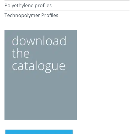
Polyethylene profiles
Technopolymer Profiles