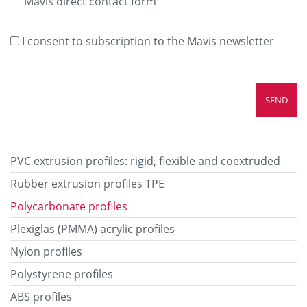
Mavis direct contact form
I consent to subscription to the Mavis newsletter
PVC extrusion profiles: rigid, flexible and coextruded
Rubber extrusion profiles TPE
Polycarbonate profiles
Plexiglas (PMMA) acrylic profiles
Nylon profiles
Polystyrene profiles
ABS profiles