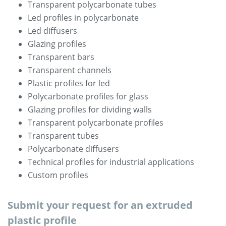
Transparent polycarbonate tubes
Led profiles in polycarbonate
Led diffusers
Glazing profiles
Transparent bars
Transparent channels
Plastic profiles for led
Polycarbonate profiles for glass
Glazing profiles for dividing walls
Transparent polycarbonate profiles
Transparent tubes
Polycarbonate diffusers
Technical profiles for industrial applications
Custom profiles
Submit your request for an extruded
plastic profile