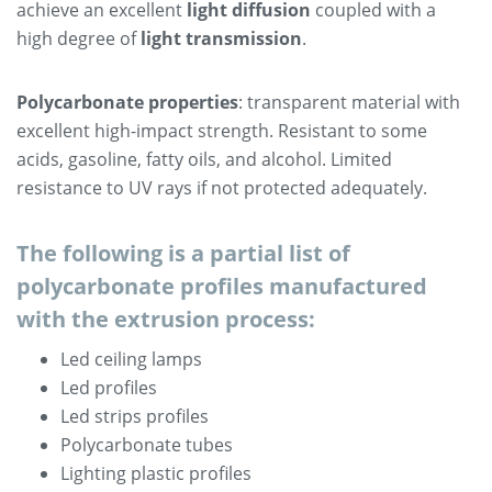
achieve an excellent
light diffusion
coupled with a
high degree of
light transmission
.
Polycarbonate properties
: transparent material with
excellent high-impact strength. Resistant to some
acids, gasoline, fatty oils, and alcohol. Limited
resistance to UV rays if not protected adequately.
The following is a partial list of
polycarbonate profiles manufactured
with the extrusion process:
Led ceiling lamps
Led profiles
Led strips profiles
Polycarbonate tubes
Lighting plastic profiles