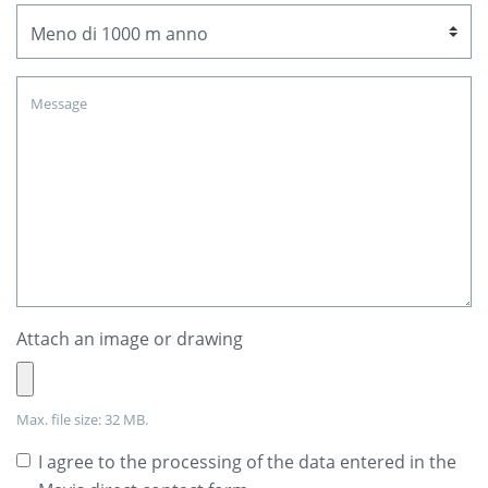
Attach an image or drawing
Max. file size: 32 MB.
I agree to the processing of the data entered in the